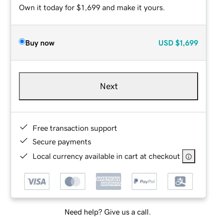
Own it today for $1,699 and make it yours.
Buy now
USD
$1,699
Next
Free transaction support
Secure payments
Local currency available in cart at checkout
Need help? Give us a call.