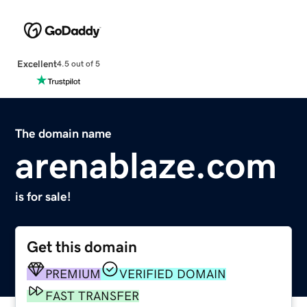
Excellent
4.5 out of 5
The domain name
arenablaze.com
is for sale!
Get this domain
PREMIUM
VERIFIED DOMAIN
FAST TRANSFER