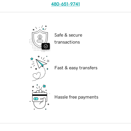
480-651-9741
Safe & secure
transactions
Fast & easy transfers
Hassle free payments